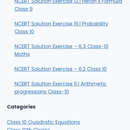
NCERT Solution Exercise 12.1 Heron’s Formula
Class 9
NCERT Solution Exercise 15.1 Probability
Class 10
NCERT Solution Exercise – 6.3 Class-10
Maths
NCERT Solution Exercise – 6.2 Class 10
NCERT Solution Exercise 5.1 Arithmetic
progressions Class-10
Categories
Class 10 Quadratic Equations
Class 10th Circles