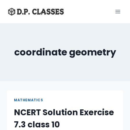
Skip
to
content
coordinate geometry
MATHEMATICS
NCERT Solution Exercise
7.3 class 10