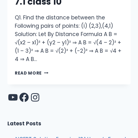
7.1 class 10
Q1. Find the distance between the
Following pairs of points: (i) (2,3),(4,1)
Solution: Let By Distance Formula A B =
√(x2 – x1)² + (y2 – y1)² ⇒ A B = √(4 – 2)² +
(1 – 3)² ⇒ A B = √(2)² + (-2)² ⇒ A B = √4 +
4 ⇒ A B…
NCERT
READ MORE
SOLUTION
EXERCISE
7.1
YouTube
Facebook
Instagram
CLASS
10
Latest Posts