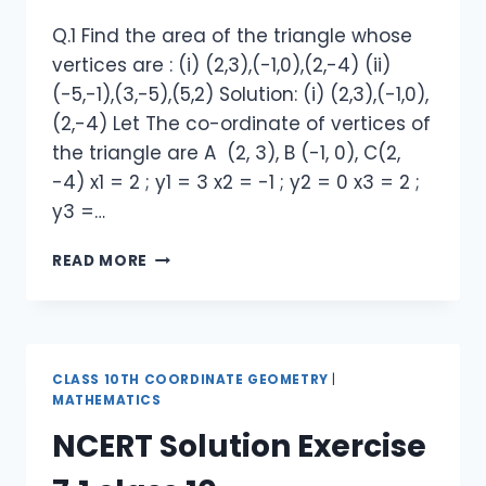
Q.1 Find the area of the triangle whose
vertices are : (i) (2,3),(-1,0),(2,-4) (ii)
(-5,-1),(3,-5),(5,2) Solution: (i) (2,3),(-1,0),
(2,-4) Let The co-ordinate of vertices of
the triangle are A (2, 3), B (-1, 0), C(2,
-4) x1 = 2 ; y1 = 3 x2 = -1 ; y2 = 0 x3 = 2 ;
y3 =…
NCERT
READ MORE
SOLUTION
EXERCISE
7.3
CLASS
10
CLASS 10TH COORDINATE GEOMETRY
|
MATHEMATICS
NCERT Solution Exercise