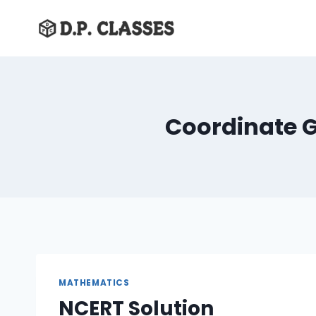
Skip
to
content
Coordinate G
MATHEMATICS
NCERT Solution