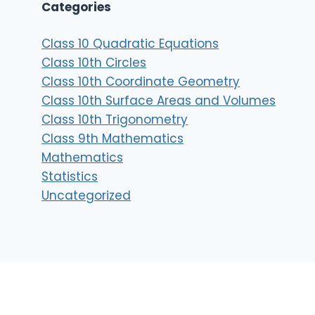
Categories
Class 10 Quadratic Equations
Class 10th Circles
Class 10th Coordinate Geometry
Class 10th Surface Areas and Volumes
Class 10th Trigonometry
Class 9th Mathematics
Mathematics
Statistics
Uncategorized