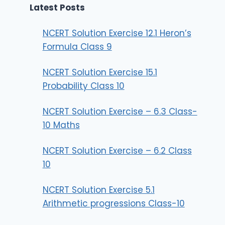
Latest Posts
NCERT Solution Exercise 12.1 Heron’s
Formula Class 9
NCERT Solution Exercise 15.1
Probability Class 10
NCERT Solution Exercise – 6.3 Class-
10 Maths
NCERT Solution Exercise – 6.2 Class
10
NCERT Solution Exercise 5.1
Arithmetic progressions Class-10