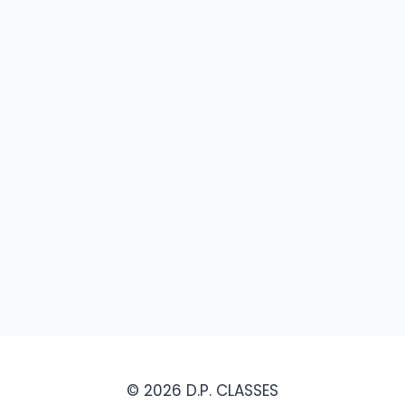
© 2026 D.P. CLASSES