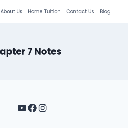
About Us
Home Tuition
Contact Us
Blog
apter 7 Notes
YouTube
Facebook
Instagram