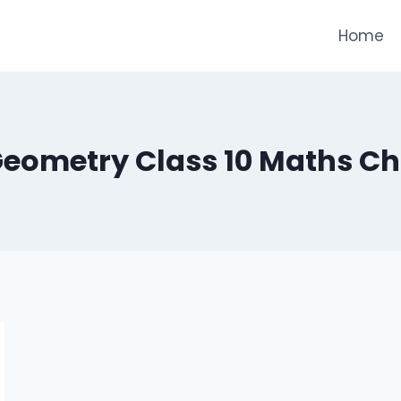
Home
eometry Class 10 Maths Ch