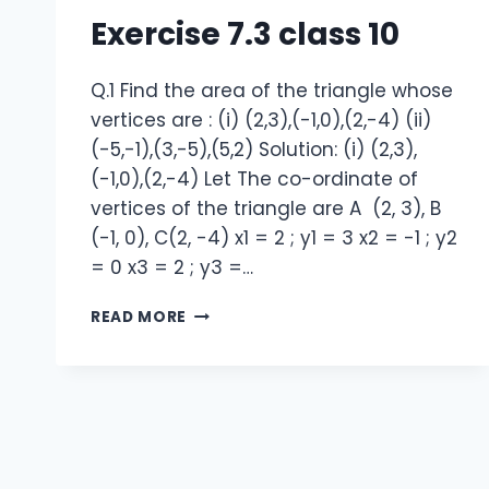
Exercise 7.3 class 10
Q.1 Find the area of the triangle whose
vertices are : (i) (2,3),(-1,0),(2,-4) (ii)
(-5,-1),(3,-5),(5,2) Solution: (i) (2,3),
(-1,0),(2,-4) Let The co-ordinate of
vertices of the triangle are A (2, 3), B
(-1, 0), C(2, -4) x1 = 2 ; y1 = 3 x2 = -1 ; y2
= 0 x3 = 2 ; y3 =…
NCERT
READ MORE
SOLUTION
EXERCISE
7.3
CLASS
10