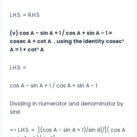
L.H.S. = R.H.S
(v) cos A – sin A + 1 / cos A + sin A – 1 =
cosec A + cot A , using the identity cosec²
A = 1 + cot² A
L.H.S. =
cos A – sin A + 1 / cos A + sin A – 1
Dividing in numerator and denominator by
sinθ
=> L.H.S. = [(cos A – sin A + 1)/sin θ]/[( cos A