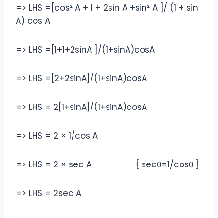
=> LHS =[cos² A + 1 + 2sin A +sin² A ]/ (1 + sin
A) cos A
=> LHS =[1+1+2sinA ]/(1+sinA)cosA
=> LHS =[2+2sinA]/(1+sinA)cosA
=> LHS = 2[1+sinA]/(1+sinA)cosA
=> LHS = 2 × 1/cos A
=> LHS = 2 × sec A { secθ=1/cosθ }
=> LHS = 2sec A