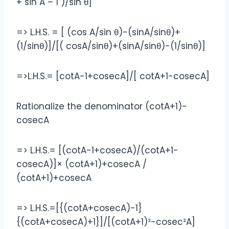
+ sin A – 1 )/sin θ]
=> L.H.S. = [ (cos A/sin θ)-(sinA/sinθ)+
(1/sinθ)]/[( cosA/sinθ)+(sinA/sinθ)-(1/sinθ)]
=>L.H.S.= [cotA-1+cosecA]/[ cotA+1-cosecA]
Rationalize the denominator (cotA+1)-
cosecA
=> L.H.S.= [(cotA-1+cosecA)/(cotA+1-
cosecA)]× (cotA+1)+cosecA /
(cotA+1)+cosecA
=> L.H.S.=[{(cotA+cosecA)-1}
{(cotA+cosecA)+1}]/[(cotA+1)²-cosec²A]