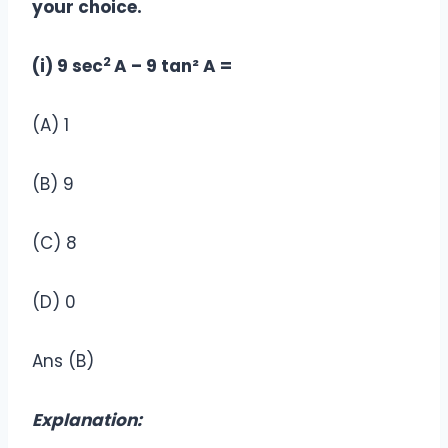
your choice.
2
(i) 9 sec
A – 9 tan² A =
(A) 1
(B) 9
(C) 8
(D) 0
Ans (B)
Explanation: