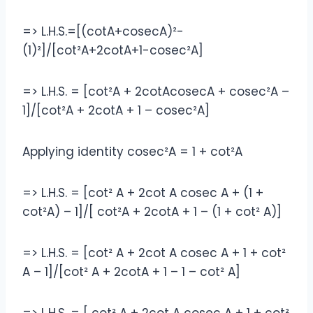
=> L.H.S.=[(cotA+cosecA)²-
(1)²]/[cot²A+2cotA+1-cosec²A]
=> L.H.S. = [cot²A + 2cotAcosecA + cosec²A –
1]/[cot²A + 2cotA + 1 – cosec²A]
Applying identity cosec²A = 1 + cot²A
=> L.H.S. = [cot² A + 2cot A cosec A + (1 +
cot²A) – 1]/[ cot²A + 2cotA + 1 – (1 + cot² A)]
=> L.H.S. = [cot² A + 2cot A cosec A + 1 + cot²
A – 1]/[cot² A + 2cotA + 1 – 1 – cot² A]