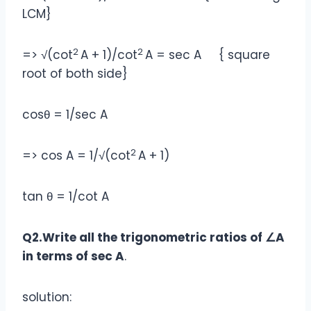
LCM}
2
2
=> √(cot
A + 1)/cot
A = sec A { square
root of both side}
cosθ = 1/sec A
2
=> cos A = 1/√(cot
A + 1)
tan θ = 1/cot A
Q2.Write all the trigonometric ratios of ∠A
in terms of sec A
.
solution: