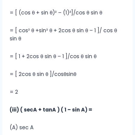
= [ (cos θ + sin θ)² – (1)²]/cos θ sin θ
= [ cos² θ +sin² θ + 2cos θ sin θ – 1 ]/ cos θ
sin θ
= [ 1 + 2cos θ sin θ – 1 ]/cos θ sin θ
= [ 2cos θ sin θ ]/cosθsinθ
= 2
(iii) ( secA + tanA ) ( 1 – sin A) =
(A) sec A