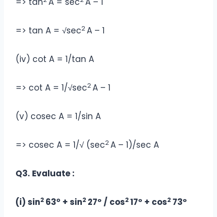
=> tan
A = sec
A – 1
2
=> tan A = √sec
A – 1
(iv) cot A = 1/tan A
2
=> cot A = 1/√sec
A – 1
(v) cosec A = 1/sin A
2
=> cosec A = 1/√ (sec
A – 1)/sec A
Q3. Evaluate :
2
2
2
2
(i) sin
63° + sin
27º / cos
17º + cos
73º