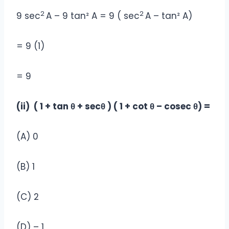
2
2
9 sec
A – 9 tan² A = 9 ( sec
A – tan² A)
= 9 (1)
= 9
(ii) ( 1 + tan θ + secθ ) ( 1 + cot θ – cosec θ) =
(A) 0
(B) 1
(C) 2
(D) – 1