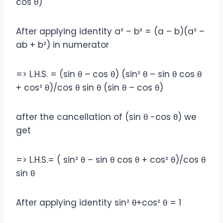
cos θ)
After applying identity a³ – b³ = (a – b)(a² –
ab + b²) in numerator
=> L.H.S. = (sin θ – cos θ) (sin² θ – sin θ cos θ
+ cos² θ)/cos θ sin θ (sin θ – cos θ)
after the cancellation of (sin θ -cos θ) we
get
=> L.H.S.= ( sin² θ – sin θ cos θ + cos² θ)/cos θ
sin θ
After applying identity sin² θ+cos² θ = 1