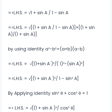
=>L.H.S. = √1 + sin A / 1 – sin A
=>L.H.S. = √[(1 + sin A / 1 – sin A)]×[(1 + sin
A)/(1 + sin A)]
by using identity a²-b²=(a+b)(a-b)
=>L.H.S. = √[(1+sin A )²/( 1)²-(sin A)²]
=>L.H.S. = √[(1 + sin A )²/ 1 – sin² A]
By Applying identity sin² θ + cos² θ = 1
=> L.H.S. = √[(1 + sin A )²/ cos² θ]