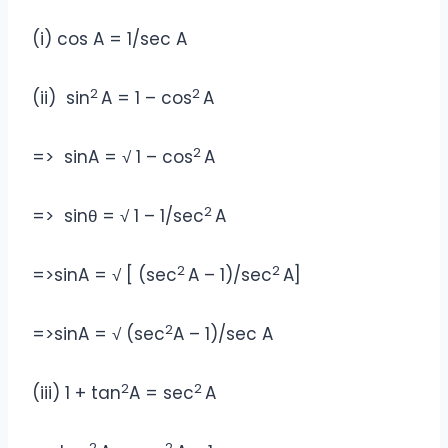
(i) cos A = 1/sec A
2
2
(ii) sin
A = 1 – cos
A
2
=> sinA = √ 1 – cos
A
2
=> sinθ = √ 1 – 1/sec
A
2
2
=>sinA = √ [ (sec
A – 1)/sec
A]
2
=>sinA = √ (sec
A – 1)/sec A
2
2
(iii) 1 + tan
A = sec
A
2
2