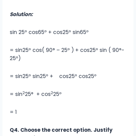
Solution:
sin 25º cos65º + cos25º sin65º
= sin25º cos( 90° – 25º ) + cos25º sin ( 90°-
25º)
= sin25º sin25º + cos25º cos25º
2
2
= sin
25° + cos
25º
= 1
Q4. Choose the correct option. Justify