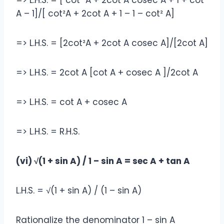
=> L.H.S. = [ cot² A + 2cot A cosec A + 1 + cot²
A – 1]/[ cot²A + 2cot A + 1 – 1 – cot² A]
=> L.H.S. = [2cot²A + 2cot A cosec A]/[2cot A]
=> L.H.S. = 2cot A [cot A + cosec A ]/2cot A
=> L.H.S. = cot A + cosec A
=> L.H.S. = R.H.S.
(vi) √(1 + sin A) / 1 – sin A = sec A + tan A
L.H.S. = √(1 + sin A) / (1 – sin A)
Rationalize the denominator 1 – sin A