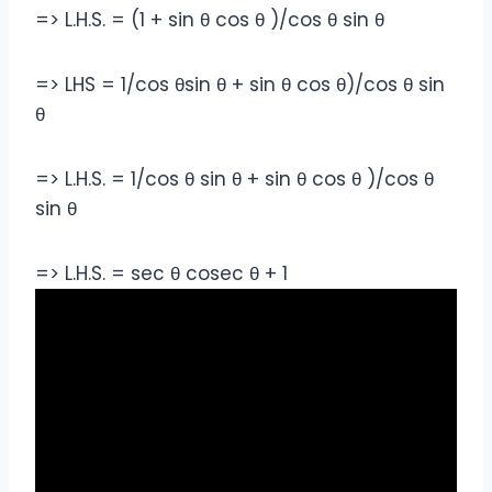
=> L.H.S. = (1 + sin θ cos θ )/cos θ sin θ
=> LHS = 1/cos θsin θ + sin θ cos θ)/cos θ sin
θ
=> L.H.S. = 1/cos θ sin θ + sin θ cos θ )/cos θ
sin θ
=> L.H.S. = sec θ cosec θ + 1