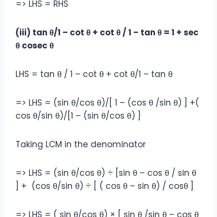
=> LHS = RHS
(iii) tan θ/1 – cot θ + cot θ / 1 – tan θ = 1 + sec
θ cosec θ
LHS = tan θ / 1 – cot θ + cot θ/1 – tan θ
=> LHS = (sin θ/cos θ)/[ 1 – (cos θ /sin θ) ] +(
cos θ/sin θ)/[1 – (sin θ/cos θ) ]
Taking LCM in the denominator
=> LHS = (sin θ/cos θ) ÷ [sin θ – cos θ / sin θ
] + (cos θ/sin θ‎) ÷ [ ( cos θ – sin θ) / cosθ ]
=> LHS = ( sin θ/cos θ) × [ sin θ /sin θ – cos θ