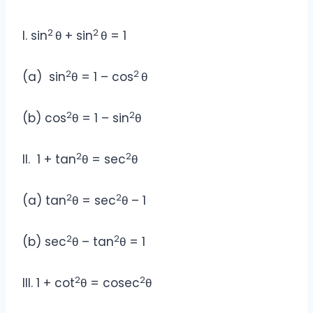
2
2
I. sin
θ + sin
θ = 1
2
2
(a) sin
θ = 1 – cos
θ
2
2
(b) cos
θ = 1 – sin
θ
2
2
II. 1 + tan
θ = sec
θ
2
2
(a) tan
θ = sec
θ – 1
2
2
(b) sec
θ – tan
θ = 1
2
2
III. 1 + cot
θ = cosec
θ