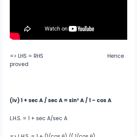
=> LHS = RHS Hence
proved
(iv) 1 + sec A / sec A = sin² A / 1 – cos A
L.H.S. = 1 + sec A/sec A
=> L.H.S. = 1 + (1/cos θ) /( 1/cos θ)