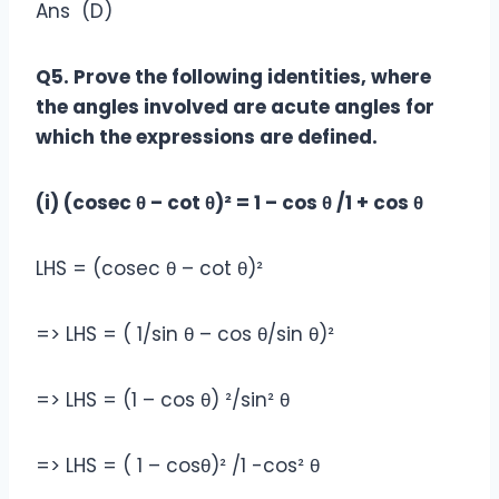
Ans (D)
Q5. Prove the following identities, where
the angles involved are acute angles for
which the expressions are defined.
(i) (cosec θ – cot θ)² = 1 – cos θ /1 + cos θ
LHS = (cosec θ – cot θ)²
=> LHS = ( 1/sin θ – cos θ/sin θ)²
=> LHS = (1 – cos θ) ²/sin² θ
=> LHS = ( 1 – cosθ)² /1 -cos² θ