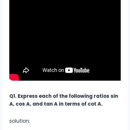
Q1. Express each of the following ratios sin
A, cos A, and tan A in terms of cot A.
solution: