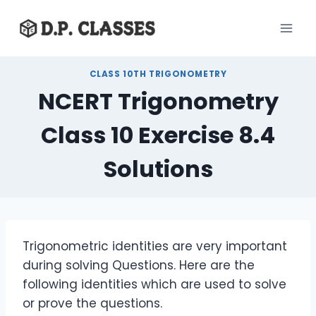
Skip
to
content
CLASS 10TH TRIGONOMETRY
NCERT Trigonometry
Class 10 Exercise 8.4
Solutions
Trigonometric identities are very important
during solving Questions. Here are the
following identities which are used to solve
or prove the questions.