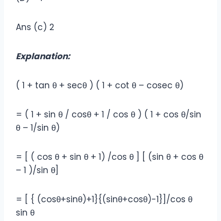
Ans (c) 2
Explanation:
( 1 + tan θ + secθ ) ( 1 + cot θ – cosec θ)
= ( 1 + sin θ / cosθ + 1 / cos θ ) ( 1 + cos θ/sin
θ – 1/sin θ)
= [ ( cos θ + sin θ + 1) /cos θ ] [ (sin θ + cos θ
– 1 )/sin θ]
= [ { (cosθ+sinθ)+1}{(sinθ+cosθ)-1}]/cos θ
sin θ