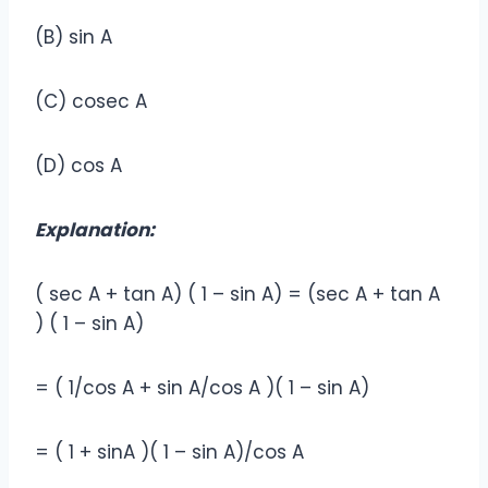
(B) sin A
(C) cosec A
(D) cos A
Explanation:
( sec A + tan A) ( 1 – sin A) = (sec A + tan A
) ( 1 – sin A)
= ( 1/cos A + sin A/cos A )( 1 – sin A)
= ( 1 + sinA )( 1 – sin A)/cos A