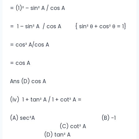
= (1)² – sin² A / cos A
= 1 – sin² A / cos A { sin² θ + cos² θ = 1}
= cos² A/cos A
= cos A
Ans (D) cos A
(iv) 1 + tan² A / 1 + cot² A =
(A) sec²A (B) -1
(C) cot² A
(D) tan² A