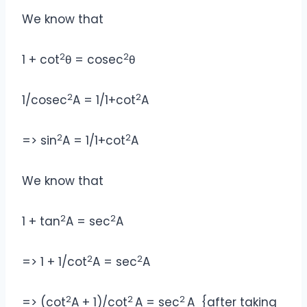
We know that
2
2
1 + cot
θ = cosec
θ
2
2
1/cosec
A = 1/1+cot
A
2
2
=> sin
A = 1/1+cot
A
We know that
2
2
1 + tan
A = sec
A
2
2
=> 1 + 1/cot
A = sec
A
2
2
2
=> (cot
A + 1)/cot
A = sec
A {after taking