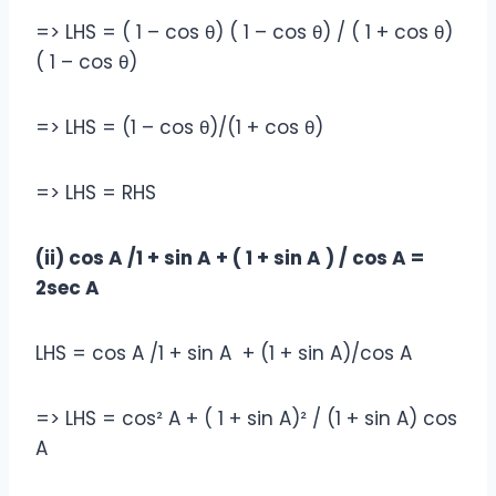
=> LHS = ( 1 – cos θ) ( 1 – cos θ) / ( 1 + cos θ)
( 1 – cos θ)
=> LHS = (1 – cos θ)/(1 + cos θ)
=> LHS = RHS
(ii) cos A /1 + sin A + ( 1 + sin A ) / cos A =
2sec A
LHS = cos A /1 + sin A + (1 + sin A)/cos A
=> LHS = cos² A + ( 1 + sin A)² / (1 + sin A) cos
A