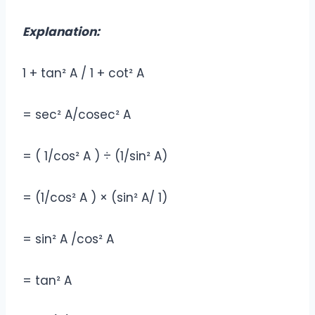
Explanation:
1 + tan² A / 1 + cot² A
= sec² A/cosec² A
= ( 1/cos² A ) ÷ (1/sin² A)
= (1/cos² A ) × (sin² A/ 1)
= sin² A /cos² A
= tan² A