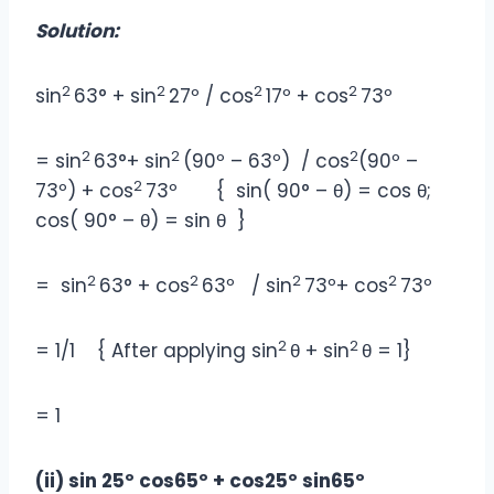
Solution:
2
2
2
2
sin
63° + sin
27º / cos
17º + cos
73º
2
2
2
= sin
63°+ sin
(90º – 63º) / cos
(90º –
2
73º) + cos
73º { sin( 90° – θ) = cos θ;
cos( 90° – θ) = sin θ }
2
2
2
2
= sin
63° + cos
63º / sin
73º+ cos
73º
2
2
= 1/1 { After applying sin
θ + sin
θ = 1}
= 1
(ii) sin 25º cos65º + cos25º sin65º