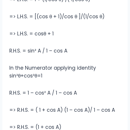
=> L.H.S. = [(cos θ + 1)/cos θ ]/(1/cos θ)
=> L.H.S. = cosθ + 1
R.H.S. = sin² A / 1 – cos A
In the Numerator applying identity
sin²θ+cos²θ=1
R.H.S. = 1 – cos² A / 1 – cos A
=> R.H.S. = ( 1 + cos A) (1 – cos A)/ 1 – cos A
=> R.H.S. = (1 + cos A)