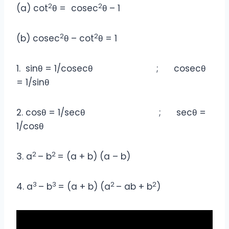
2
2
(a) cot
θ = cosec
θ – 1
2
2
(b) cosec
θ – cot
θ = 1
1. sinθ = 1/cosecθ ; cosecθ
= 1/sinθ
2. cosθ = 1/secθ ; secθ =
1/cosθ
2
2
3. a
– b
= (a + b) (a – b)
3
3
2
2
4. a
– b
= (a + b) (a
– ab + b
)