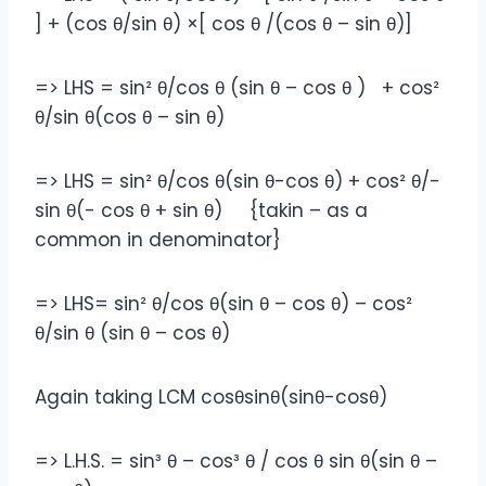
] + (cos θ/sin θ‎) ×[ cos θ /(cos θ – sin θ)]
=> LHS = sin² θ/cos θ (sin θ – cos θ ) + cos²
θ/sin θ(cos θ – sin θ)
=> LHS = sin² θ/cos θ(sin θ-cos θ) + cos² θ/-
sin θ(- cos θ + sin θ) {takin – as a
common in denominator}
=> LHS= sin² θ/cos θ(sin θ – cos θ) – cos²
θ/sin θ (sin θ – cos θ)
Again taking LCM cosθsinθ(sinθ-cosθ)
=> L.H.S. = sin³ θ – cos³ θ / cos θ sin θ(sin θ –