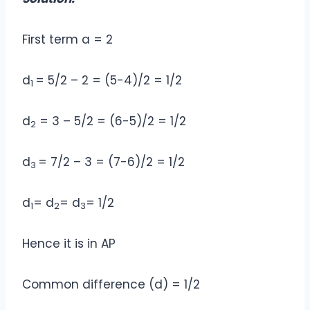
First term a = 2
d
= 5/2 – 2 = (5-4)/2 = 1/2
1
d
= 3 – 5/2 = (6-5)/2 = 1/2
2
d
= 7/2 – 3 = (7-6)/2 = 1/2
3
d
= d
= d
= 1/2
1
2
3
Hence it is in AP
Common difference (d) = 1/2