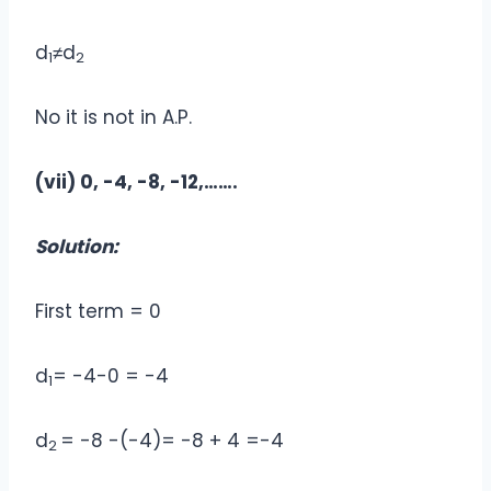
d
≠d
1
2
No it is not in A.P.
(vii) 0, -4, -8, -12,…….
Solution:
First term = 0
d
= -4-0 = -4
1
d
= -8 -(-4)= -8 + 4 =-4
2