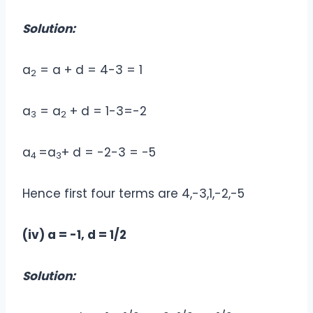
Solution:
a
= a + d = 4-3 = 1
2
a
= a
+ d = 1-3=-2
3
2
a
=a
+ d = -2-3 = -5
4
3
Hence first four terms are 4,-3,1,-2,-5
(iv) a = -1, d = 1/2
Solution: