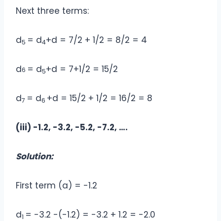
Next three terms:
d
= d
+d = 7/2 + 1/2 = 8/2 = 4
5
4
d
= d
+d = 7+1/2 = 15/2
6
5
d
= d
+d = 15/2 + 1/2 = 16/2 = 8
7
6
(iii) -1.2, -3.2, -5.2, -7.2, ….
Solution:
First term (a) = -1.2
d
= -3.2 -(-1.2) = -3.2 + 1.2 = -2.0
1