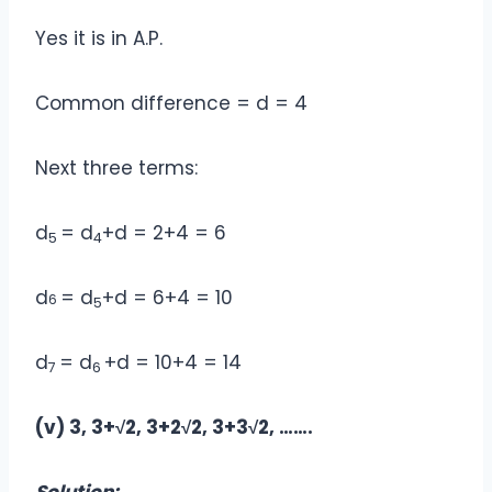
Yes it is in A.P.
Common difference = d = 4
Next three terms:
d
= d
+d = 2+4 = 6
5
4
d
= d
+d = 6+4 = 10
6
5
d
= d
+d = 10+4 = 14
7
6
(v) 3, 3+√2, 3+2√2, 3+3√2, …….