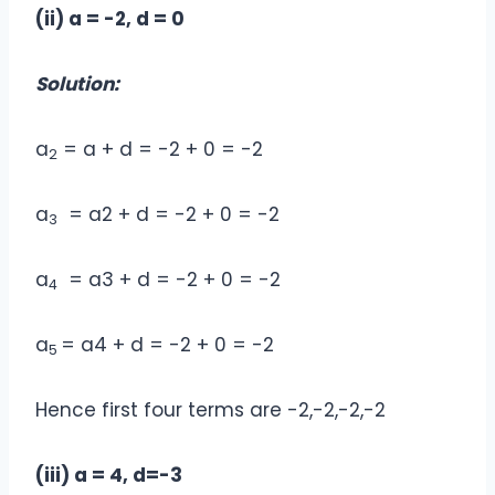
(ii) a = -2, d = 0
Solution:
a
= a + d = -2 + 0 = -2
2
a
= a2 + d = -2 + 0 = -2
3
a
= a3 + d = -2 + 0 = -2
4
a
= a4 + d = -2 + 0 = -2
5
Hence first four terms are -2,-2,-2,-2
(iii) a = 4, d=-3