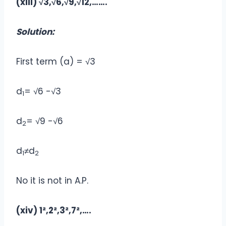
(xiii) √3,√6,√9,√12,…….
Solution:
First term (a) = √3
d
= √6 -√3
1
d
= √9 -√6
2
d
≠d
1
2
No it is not in A.P.
(xiv) 1²,2²,3²,7²,….