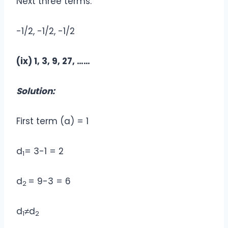
Next three terms:
-1/2, -1/2, -1/2
(ix) 1, 3, 9, 27, ……
Solution:
First term (a) = 1
d
= 3-1 = 2
1
d
= 9-3 = 6
2
d
≠d
1
2