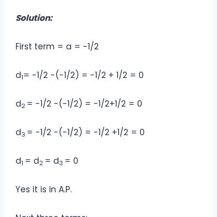
Solution:
First term = a = -1/2
d
= -1/2 -(-1/2) = -1/2 + 1/2 = 0
1
d
= -1/2 -(-1/2) = -1/2+1/2 = 0
2
d
= -1/2 -(-1/2) = -1/2 +1/2 = 0
3
d
= d
= d
= 0
1
2
3
Yes it is in A.P.