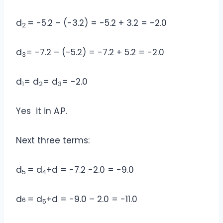
d
= -5.2 – (-3.2) = -5.2 + 3.2 = -2.0
2
d
= -7.2 – (-5.2) = -7.2 + 5.2 = -2.0
3
d
= d
= d
= -2.0
1
2
3
Yes it in A.P.
Next three terms:
d
= d
+d = -7.2 -2.0 = -9.0
5
4
d
= d
+d = -9.0 – 2.0 = -11.0
6
5