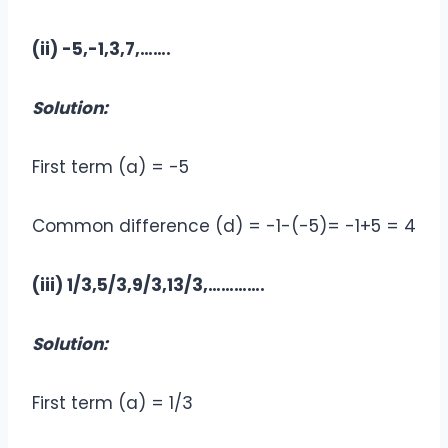
(ii) -5,-1,3,7,…….
Solution:
First term (a) = -5
Common difference (d) = -1-(-5)= -1+5 = 4
(iii) 1/3,5/3,9/3,13/3,………….
Solution:
First term (a) = 1/3