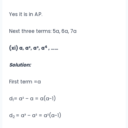
Yes it is in A.P.
Next three terms: 5a, 6a, 7a
4
(xi) a, a², a³, a
, ……
Solution:
First term =a
d
= a² – a = a(a-1)
1
d
= a³ – a² = a²(a-1)
2