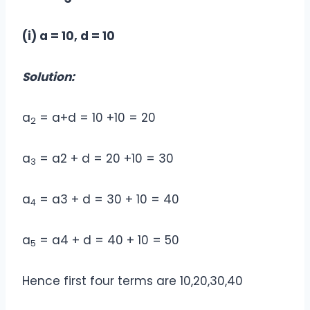
(i) a = 10, d = 10
Solution:
a
= a+d = 10 +10 = 20
2
a
= a2 + d = 20 +10 = 30
3
a
= a3 + d = 30 + 10 = 40
4
a
= a4 + d = 40 + 10 = 50
5
Hence first four terms are 10,20,30,40