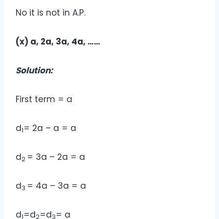
No it is not in A.P.
(x) a, 2a, 3a, 4a, ……
Solution:
First term = a
d
= 2a – a = a
1
d
= 3a – 2a = a
2
d
= 4a – 3a = a
3
d
=d
=d
= a
1
2
3