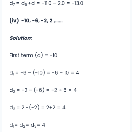
d
= d
+d = -11.0 – 2.0 = -13.0
7
6
(iv) -10, -6, -2, 2 ,……
Solution:
First term (a) = -10
d
= -6 – (-10) = -6 + 10 = 4
1
d
= -2 – (-6) = -2 + 6 = 4
2
d
= 2 -(-2) = 2+2 = 4
3
d
= d
= d
= 4
1
2
3