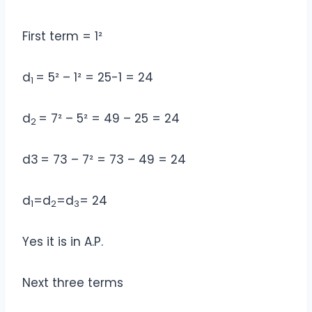
First term = 1²
d
= 5² – 1² = 25-1 = 24
1
d
= 7² – 5² = 49 – 25 = 24
2
d3
= 73 – 7² = 73 – 49 = 24
d
=d
=d
= 24
1
2
3
Yes it is in A.P.
Next three terms