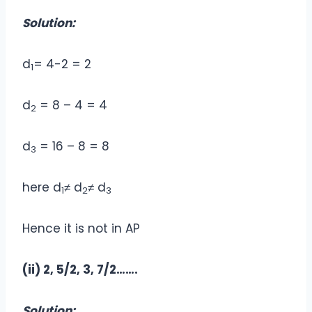
Solution:
d
= 4-2 = 2
1
d
= 8 – 4 = 4
2
d
= 16 – 8 = 8
3
here d
≠ d
≠ d
1
2
3
Hence it is not in AP
(ii) 2, 5/2, 3, 7/2…….
Solution: