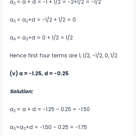
a
= a + d = -1 + 1/2 = -2+1/2 = -1/2
2
a
= a
+d = -1/2 + 1/2 = 0
3
2
a
= a
+d = 0 + 1/2 = 1/2
4
3
Hence first four terms are 1, 1/2, -1/2, 0, 1/2
(v) a = -1.25, d = -0.25
Solution:
a
= a + d = -1.25 – 0.25 = -1.50
2
a
=a
+d = -1.50 – 0.25 = -1.75
3
2