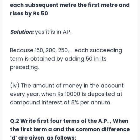
each subsequent metre the first metre and
rises by Rs 50
Solution:
yes it is in A.P.
Because 150, 200, 250, ….each succeeding
term is obtained by adding 50 in its
preceding.
(iv) The amount of money in the account
every year, when Rs 10000 is deposited at
compound interest at 8% per annum.
Q.2 Write first four terms of the A.P. , When
the first term a and the common difference
‘d’ are given as follows: