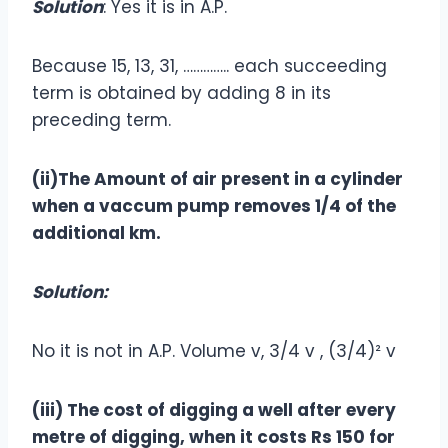
Solution
: Yes it is in A.P.
Because 15, 13, 31, ………….. each succeeding
term is obtained by adding 8 in its
preceding term.
(ii)The Amount of air present in a cylinder
when a vaccum pump removes 1/4 of the
additional km.
Solution:
No it is not in A.P. Volume v, 3/4 v , (3/4)² v
(iii) The cost of digging a well after every
metre of digging, when it costs Rs 150 for