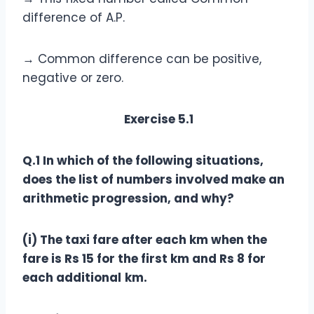
difference of A.P.
→ Common difference can be positive,
negative or zero.
Exercise 5.1
Q.1 In which of the following situations,
does the list of numbers involved make an
arithmetic progression, and why?
(i) The taxi fare after each km when the
fare is Rs 15 for the first km and Rs 8 for
each additional
km.