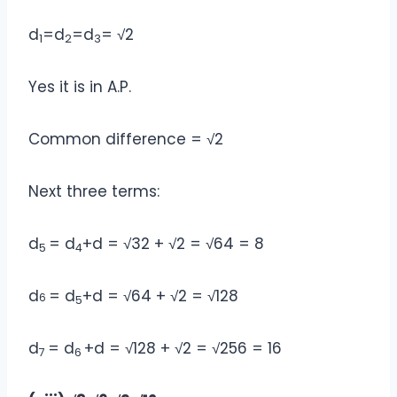
d
=d
=d
= √2
1
2
3
Yes it is in A.P.
Common difference = √2
Next three terms:
d
= d
+d = √32 + √2 = √64 = 8
5
4
d
= d
+d = √64 + √2 = √128
6
5
d
= d
+d = √128 + √2 = √256 = 16
7
6