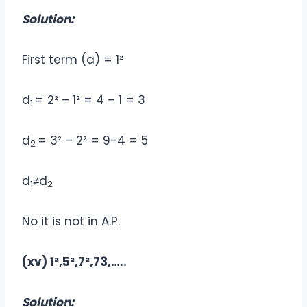
Solution:
First term (a) = 1²
d
= 2² – 1² = 4 – 1 = 3
1
d
= 3² – 2² = 9-4 = 5
2
d
≠d
1
2
No it is not in A.P.
(xv) 1²,5²,7²,73,…..
Solution: