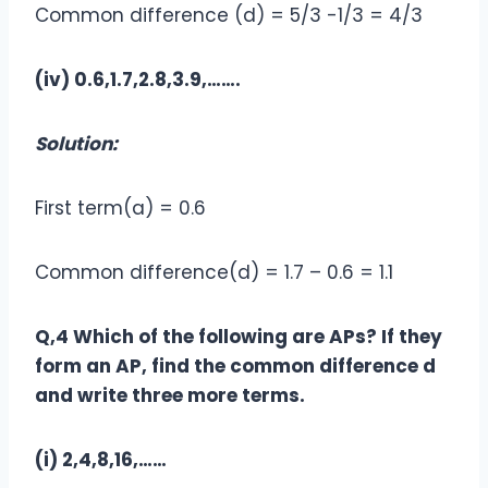
Common difference (d) = 5/3 -1/3 = 4/3
(iv) 0.6,1.7,2.8,3.9,…….
Solution:
First term(a) = 0.6
Common difference(d) = 1.7 – 0.6 = 1.1
Q,4 Which of the following are APs? If they
form an AP, find the common difference d
and write three more terms.
(i) 2,4,8,16,……