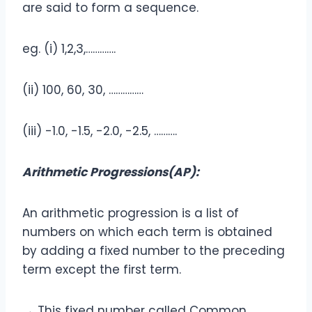
are said to form a sequence.
eg. (i) 1,2,3,………….
(ii) 100, 60, 30, ……………
(iii) -1.0, -1.5, -2.0, -2.5, ……….
Arithmetic Progressions(AP):
An arithmetic progression is a list of
numbers on which each term is obtained
by adding a fixed number to the preceding
term except the first term.
→ This fixed number called Common