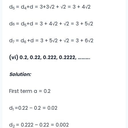
d
= d
+d = 3+3√2 + √2 = 3 + 4√2
5
4
d
= d
+d = 3 + 4√2 + √2 = 3 + 5√2
6
5
d
= d
+d = 3 + 5√2 + √2 = 3 + 6√2
7
6
(vi) 0.2, 0.22, 0.222, 0.2222, ……….
Solution:
First term a = 0.2
d
=0.22 – 0.2 = 0.02
1
d
= 0.222 – 0.22 = 0.002
2