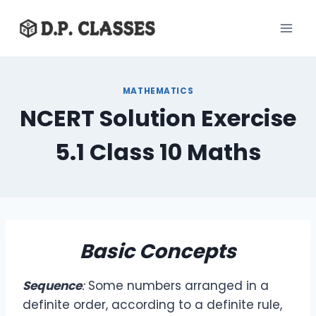
Skip
to
content
MATHEMATICS
NCERT Solution Exercise
5.1 Class 10 Maths
Basic Concepts
Sequence
:
Some numbers arranged in a
definite order, according to a definite rule,