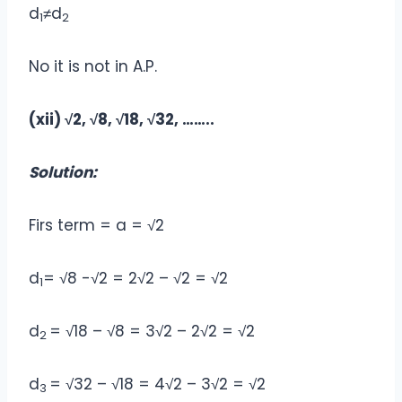
d
≠d
1
2
No it is not in A.P.
(xii) √2, √8, √18, √32, ……..
Solution:
Firs term = a = √2
d
= √8 -√2 = 2√2 – √2 = √2
1
d
= √18 – √8 = 3√2 – 2√2 = √2
2
d
= √32 – √18 = 4√2 – 3√2 = √2
3