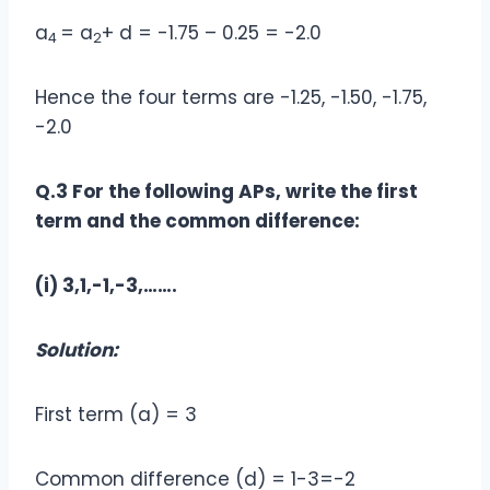
a
= a
+ d = -1.75 – 0.25 = -2.0
4
2
Hence the four terms are -1.25, -1.50, -1.75,
-2.0
Q.3 For the following APs, write the first
term and the common difference:
(i) 3,1,-1,-3,…….
Solution:
First term (a) = 3
Common difference (d) = 1-3=-2