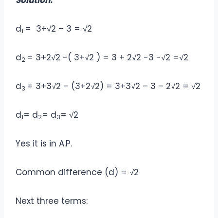
Solution:
d
= 3+√2 – 3 = √2
1
d
= 3+2√2 -( 3+√2 ) = 3 + 2√2 -3 -√2 =√2
2
d
= 3+3√2 – (3+2√2) = 3+3√2 – 3 – 2√2 = √2
3
d
= d
= d
= √2
1
2
3
Yes it is in A.P.
Common difference (d) = √2
Next three terms: