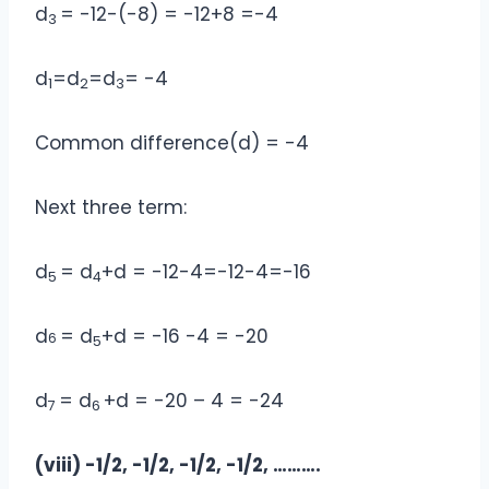
d
= -12-(-8) = -12+8 =-4
3
d
=d
=d
= -4
1
2
3
Common difference(d) = -4
Next three term:
d
= d
+d = -12-4=-12-4=-16
5
4
d
= d
+d = -16 -4 = -20
6
5
d
= d
+d = -20 – 4 = -24
7
6
(viii) -1/2, -1/2, -1/2, -1/2, ……….