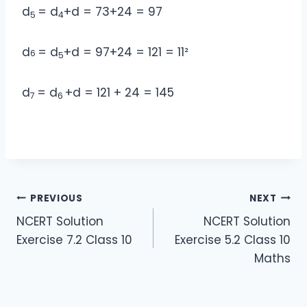
d
= d
+d = 73+24 = 97
5
4
d
= d
+d = 97+24 = 121 = 11²
6
5
d
= d
+d = 121 + 24 = 145
7
6
Post
PREVIOUS
NEXT
NCERT Solution
NCERT Solution
navigation
Exercise 7.2 Class 10
Exercise 5.2 Class 10
Maths